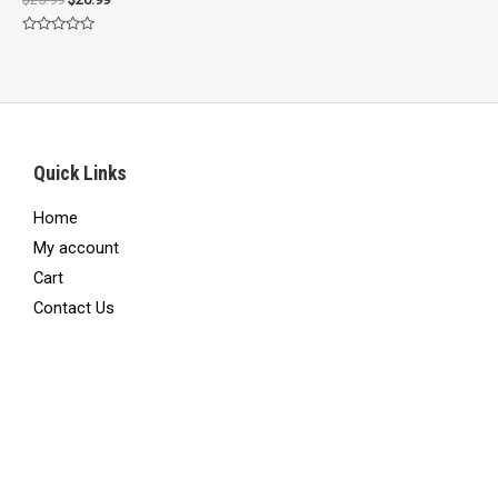
price
price
was:
is:
Rated
$25.99.
$20.99.
0
out
of
5
Quick Links
Home
My account
Cart
Contact Us