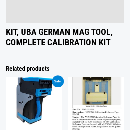
Additional information
Reviews (0)
KIT, UBA GERMAN MAG TOOL,
COMPLETE CALIBRATION KIT
Related products
Sale!