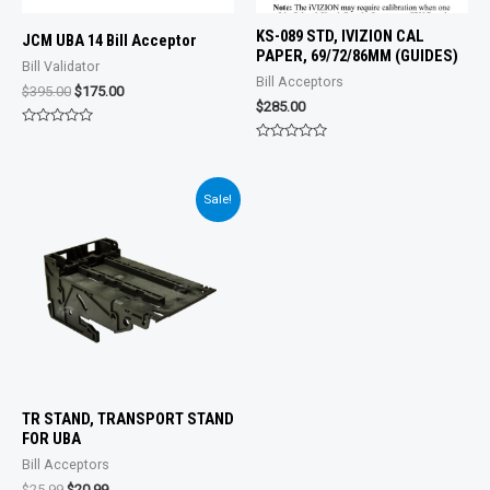
KS-089 STD, IVIZION CAL
JCM UBA 14 Bill Acceptor
PAPER, 69/72/86MM (GUIDES)
Bill Validator
Bill Acceptors
Original
Current
$
395.00
$
175.00
$
285.00
price
price
was:
is:
Rated
$395.00.
$175.00.
0
Rated
out
0
of
out
5
of
Sale!
5
TR STAND, TRANSPORT STAND
FOR UBA
Bill Acceptors
Original
Current
$
25.99
$
20.99