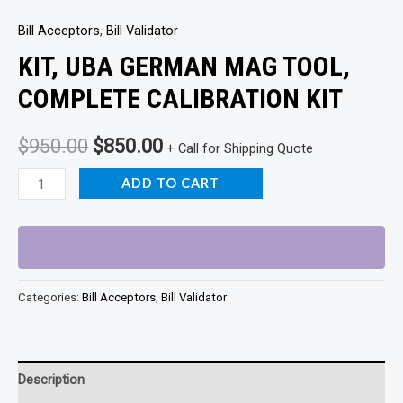
Bill Acceptors
,
Bill Validator
KIT, UBA GERMAN MAG TOOL,
COMPLETE CALIBRATION KIT
Original
Current
$
950.00
$
850.00
+ Call for Shipping Quote
price
price
KIT,
ADD TO CART
UBA
was:
is:
GERMAN
$950.00.
$850.00.
MAG
TOOL,
Categories:
Bill Acceptors
,
Bill Validator
COMPLETE
CALIBRATION
KIT
quantity
Description