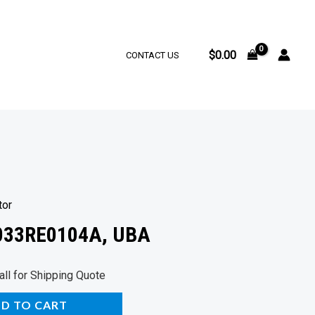
$
0.00
CONTACT US
tor
4033RE0104A, UBA
rrent
all for Shipping Quote
ice
D TO CART