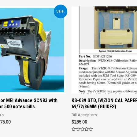
Sale!
ptor MEI Advance SCN83 with
KS-089 STD, IVIZION CAL PAPER
r 500 notes bills
69/72/86MM (GUIDES)
ors
Bill Acceptors
iginal
Current
75.00
$
285.00
ice
price
s:
is:
Rated