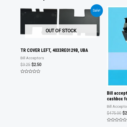
Sale!
OUT OF STOCK
TR COVER LEFT, 4033RE0129B, UBA
Bill Acceptors
Original
Current
$
3.25
$
2.50
price
price
was:
is:
Rated
$3.25.
$2.50.
0
out
of
5
Bill acce
cashbox fo
Bill Accept
Or
$
475.00
$
2
pr
wa
Rated