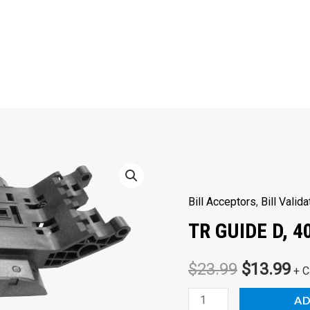
Bill Acceptors
,
Bill Valida
TR GUIDE D, 
Original
Cu
$
23.99
$
13.99
+ C
price
pr
TR
AD