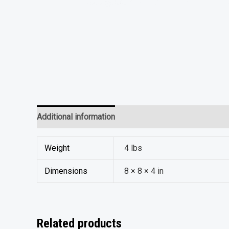
Additional information
Reviews (0)
Weight
4 lbs
Dimensions
8 × 8 × 4 in
Related products