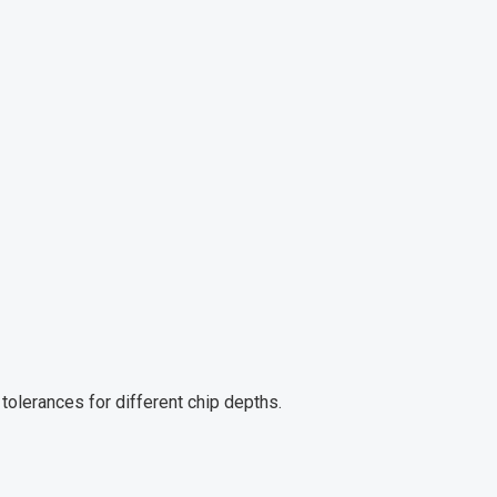
tolerances for different chip depths.