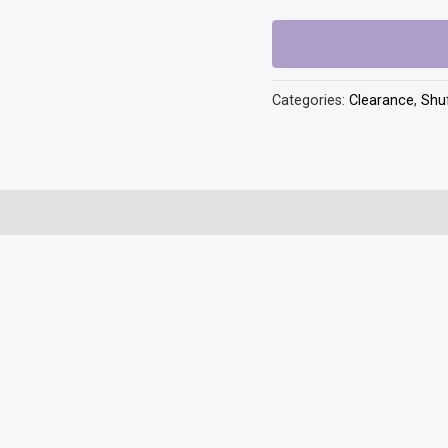
Plus
quantity
Categories:
Clearance
,
Shuf