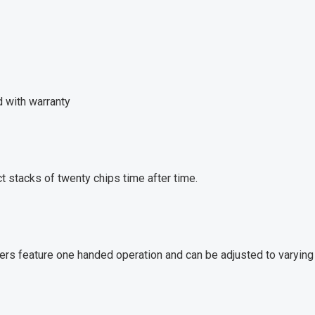
d with warranty
t stacks of twenty chips time after time.
sers feature one handed operation and can be adjusted to varying 