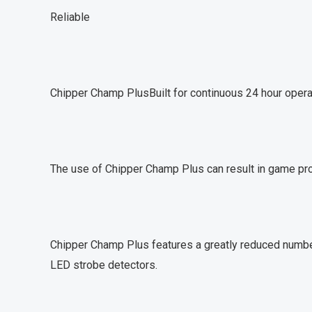
Reliable
Chipper Champ PlusBuilt for continuous 24 hour operat
The use of Chipper Champ Plus can result in game pro
Chipper Champ Plus features a greatly reduced number
LED strobe detectors.