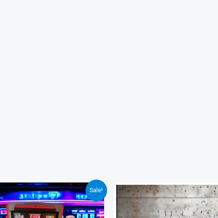
Sale!