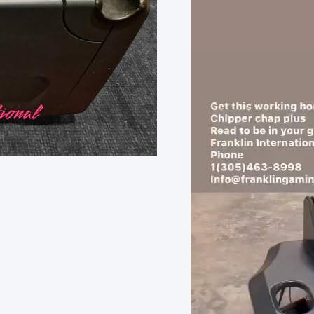
was:
Player
$9,000