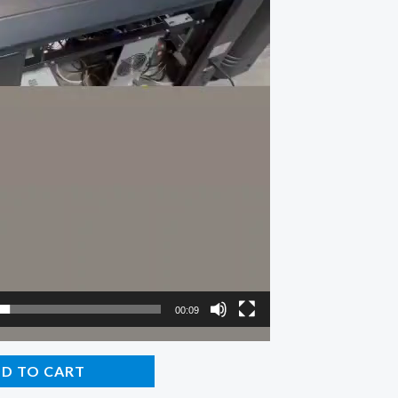
00:09
D TO CART