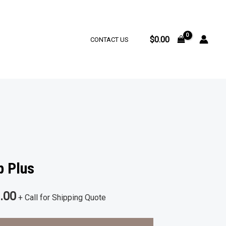
$
0.00
CONTACT US
p Plus
al
Current
.00
+ Call for Shipping Quote
price