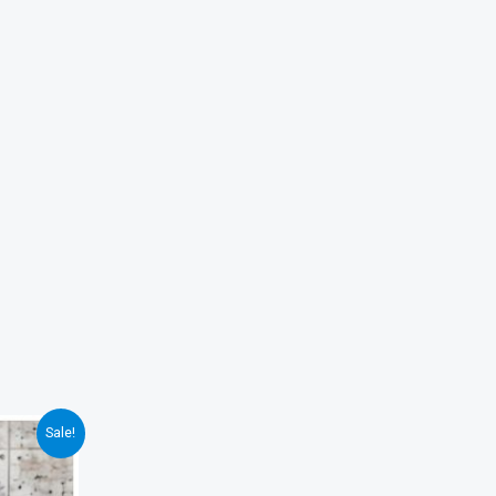
Sale!