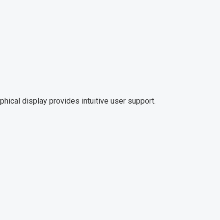
aphical display provides intuitive user support.