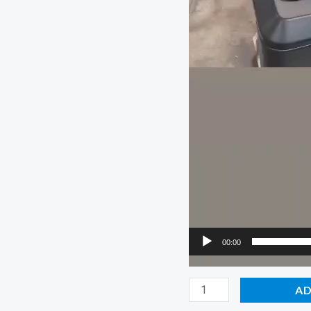
00:00
Chipper
AD
Champ