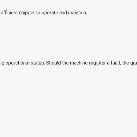
efficient chipper to operate and maintain.
ng operational status. Should the machine register a fault, the gr