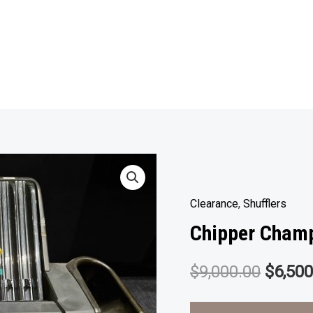
Clearance
,
Shufflers
Chipper Cham
Origin
$
9,000.00
$
6,500
price
Video