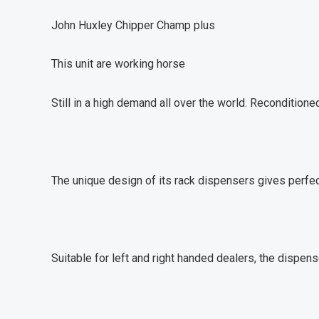
John Huxley Chipper Champ plus
This unit are working horse
Still in a high demand all over the world. Reconditione
The unique design of its rack dispensers gives perfec
Suitable for left and right handed dealers, the dispen