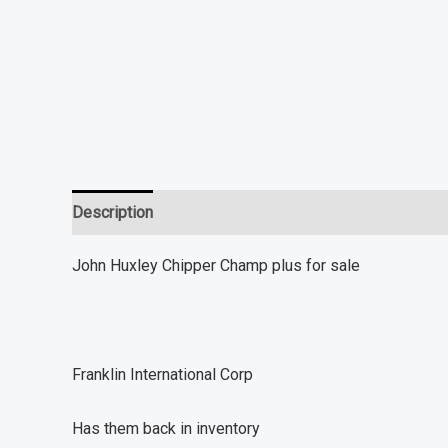
Description
Additional information
Reviews (0)
John Huxley Chipper Champ plus for sale
Franklin International Corp
Has them back in inventory