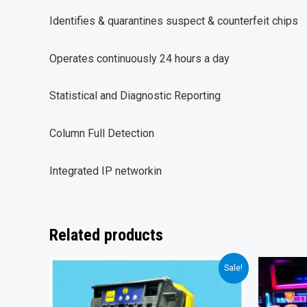
Identifies & quarantines suspect & counterfeit chips
Operates continuously 24 hours a day
Statistical and Diagnostic Reporting
Column Full Detection
Integrated IP networkin
Related products
Sale!