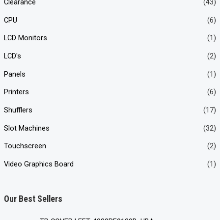
Clearance
(43)
CPU
(6)
LCD Monitors
(1)
LCD's
(2)
Panels
(1)
Printers
(6)
Shufflers
(17)
Slot Machines
(32)
Touchscreen
(2)
Video Graphics Board
(1)
Our Best Sellers