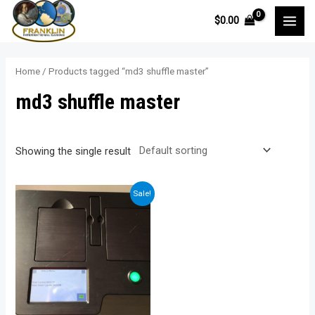
Skip
$
0.00
to
MAI
content
MEN
Home
/ Products tagged “md3 shuffle master”
md3 shuffle master
Showing the single result
Sale!