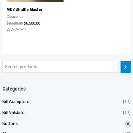
MD3 Shuffle Master
Clearance
Original
Current
$
8,500.00
$
6,500.00
price
price
was:
is:
Rated
$8,500.00.
$6,500.00.
0
out
of
5
Categories
Bill Acceptors
(17)
Bill Validator
(17)
Buttons
(8)