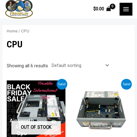
Skip
$
0.00
to
MAI
content
MEN
Home
/ CPU
CPU
Showing all 6 results
Sale!
Sale!
OUT OF STOCK