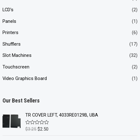
LCD's
(2)
Panels
(1)
Printers
(6)
Shufflers
(17)
Slot Machines
(32)
Touchscreen
(2)
Video Graphics Board
(1)
Our Best Sellers
TR COVER LEFT, 4033RE0129B, UBA
O
C
$
3.25
$
2.50
R
a
r
u
t