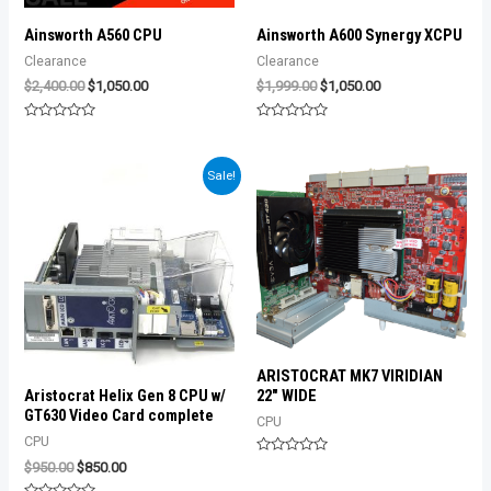
Ainsworth A560 CPU
Ainsworth A600 Synergy XCPU
Clearance
Clearance
Original
Current
Original
Current
$
2,400.00
$
1,050.00
$
1,999.00
$
1,050.00
price
price
price
price
was:
is:
was:
is:
Rated
Rated
$2,400.00.
$1,050.00.
$1,999.00.
$1,050.00.
0
0
out
out
of
of
Sale!
5
5
ARISTOCRAT MK7 VIRIDIAN
22″ WIDE
Aristocrat Helix Gen 8 CPU w/
GT630 Video Card complete
CPU
CPU
Rated
Original
Current
$
950.00
$
850.00
0
price
price
out