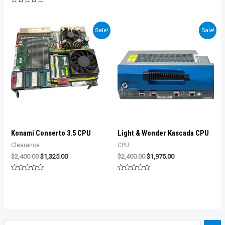
was:
is:
of
Rated
5
$950.00.
$850.00.
0
out
of
Sale!
Sale!
5
Konami Conserto 3.5 CPU
Light & Wonder Kascada CPU
Clearance
CPU
Original
Current
Original
Current
$
2,400.00
$
1,325.00
$
2,400.00
$
1,975.00
price
price
price
price
was:
is:
was:
is:
Rated
Rated
$2,400.00.
$1,325.00.
$2,400.00.
$1,975.00.
0
0
out
out
of
of
5
5