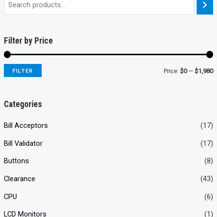
Filter by Price
FILTER
Price:
$0
—
$1,980
i
a
n
x
Categories
p
p
Bill Acceptors
(17)
r
r
Bill Validator
(17)
i
i
c
c
Buttons
(8)
e
e
Clearance
(43)
CPU
(6)
LCD Monitors
(1)