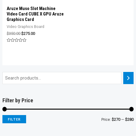
Aruze Muso Slot Machine
Video Card CUBE X GPU Aruze
Graphics Card
Video Graphics Board
Original
Current
$
350.00
$
275.00
price
price
was:
is:
Rated
$350.00.
$275.00.
0
out
of
5
Filter by Price
FILTER
Price:
$270
—
$280
i
a