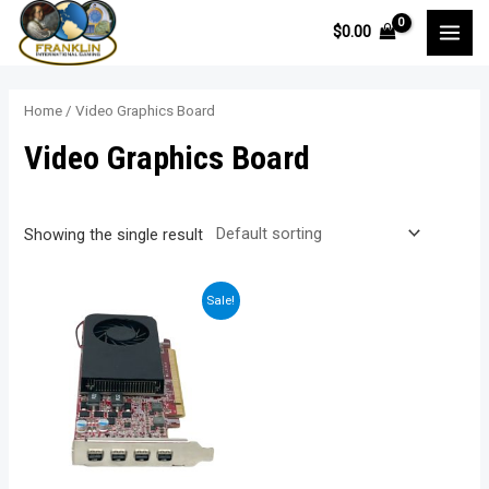
Skip
$
0.00
to
MAI
content
MEN
Home
/ Video Graphics Board
Video Graphics Board
Showing the single result
Sale!