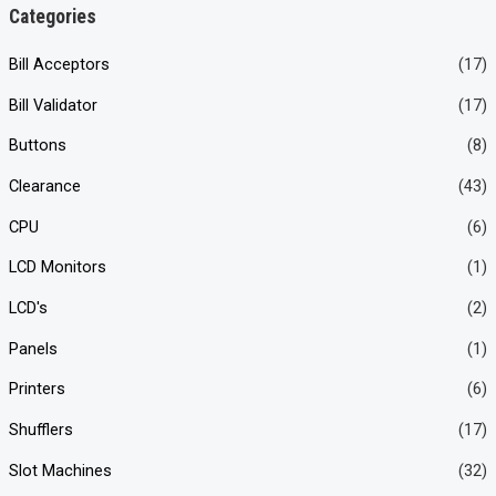
n
x
Categories
p
p
Bill Acceptors
(17)
r
r
Bill Validator
(17)
i
i
c
c
Buttons
(8)
e
e
Clearance
(43)
CPU
(6)
LCD Monitors
(1)
LCD's
(2)
Panels
(1)
Printers
(6)
Shufflers
(17)
Slot Machines
(32)