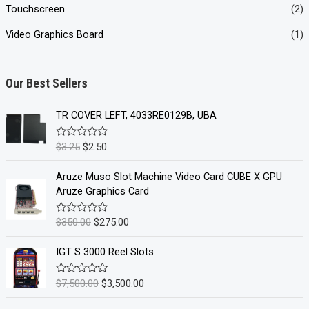
Touchscreen
(2)
Video Graphics Board
(1)
Our Best Sellers
TR COVER LEFT, 4033RE0129B, UBA
O
C
$
3.25
$
2.50
R
a
r
u
t
i
r
e
Aruze Muso Slot Machine Video Card CUBE X GPU
d
g
r
Aruze Graphics Card
0
i
e
o
u
n
n
O
C
$
350.00
$
275.00
R
t
a
a
t
o
r
u
t
f
l
p
i
r
e
IGT S 3000 Reel Slots
5
d
p
r
g
r
0
r
i
i
e
o
O
C
$
7,500.00
$
3,500.00
R
u
i
c
a
n
n
r
u
t
t
c
e
a
t
o