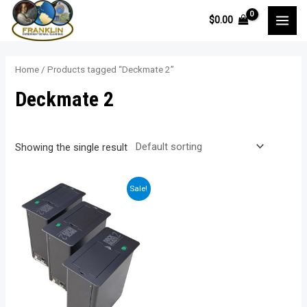
Skip
$
0.00
to
MAI
content
MEN
Home
/ Products tagged “Deckmate 2”
Deckmate 2
Showing the single result
Sale!