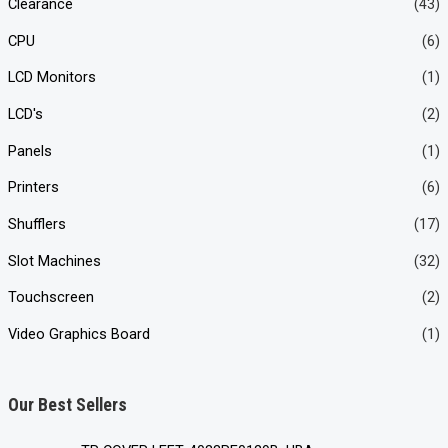
Clearance
(43)
CPU
(6)
LCD Monitors
(1)
LCD's
(2)
Panels
(1)
Printers
(6)
Shufflers
(17)
Slot Machines
(32)
Touchscreen
(2)
Video Graphics Board
(1)
Our Best Sellers