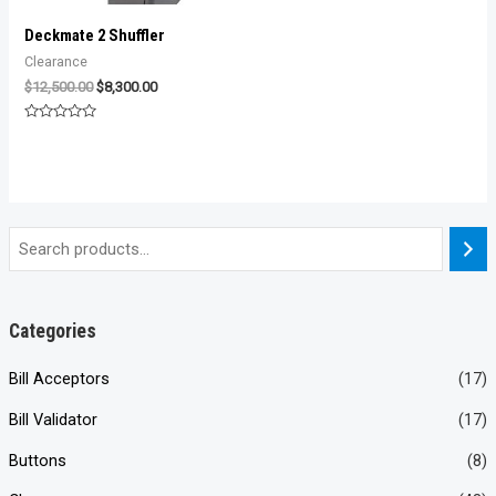
Deckmate 2 Shuffler
Clearance
Original
Current
$
12,500.00
$
8,300.00
price
price
was:
is:
Rated
$12,500.00.
$8,300.00.
0
out
of
5
Categories
Bill Acceptors
(17)
Bill Validator
(17)
Buttons
(8)