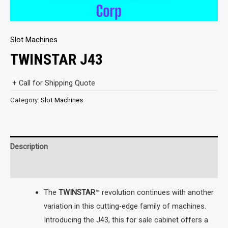
Slot Machines
TWINSTAR J43
+ Call for Shipping Quote
Category:
Slot Machines
Description
Reviews (0)
The
TWINSTAR
™ revolution continues with another
variation in this cutting-edge family of machines.
Introducing the J43, this for sale cabinet offers a