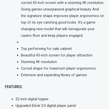
curved 43-inch screen with a stunning 4K resolution.
Giving games unsurpassed graphical beauty. And
the signature shape improves player ergonomics on
top of its eye-catching good looks. It’s a game
changing new model that will reinvigorate your
casino floor and keep players engaged.
Top performing for sale cabinet
Beautiful 43-inch screen for player attraction
Stunning 4K resolution
Curved shape for maximum player ergonomics
Extensive and expanding library of games
FEATURES:
22 inch digital topper
Upgraded iDeck 2.0 digital player panel