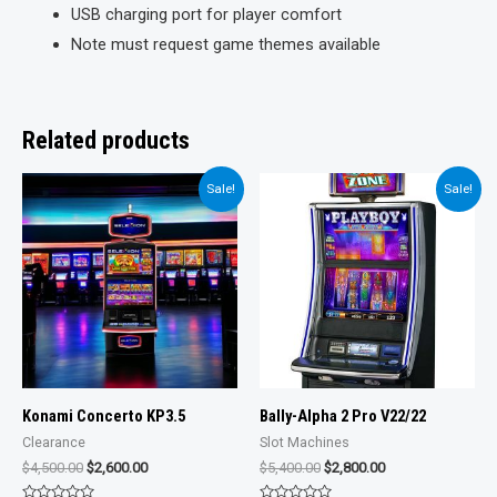
USB charging port for player comfort
Note must request game themes available
Related products
Sale!
Sale!
Konami Concerto KP3.5
Bally-Alpha 2 Pro V22/22
Clearance
Slot Machines
Original
Current
Original
Current
$
4,500.00
$
2,600.00
$
5,400.00
$
2,800.00
price
price
price
price