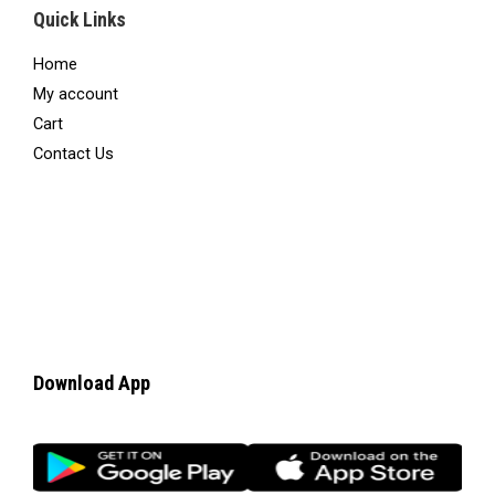
Quick Links
Home
My account
Cart
Contact Us
Download App