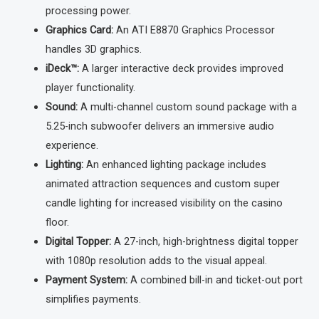
processing power.
Graphics Card:
An ATI E8870 Graphics Processor
handles 3D graphics.
iDeck™:
A larger interactive deck provides improved
player functionality.
Sound:
A multi-channel custom sound package with a
5.25-inch subwoofer delivers an immersive audio
experience.
Lighting:
An enhanced lighting package includes
animated attraction sequences and custom super
candle lighting for increased visibility on the casino
floor.
Digital Topper:
A 27-inch, high-brightness digital topper
with 1080p resolution adds to the visual appeal.
Payment System:
A combined bill-in and ticket-out port
simplifies payments.