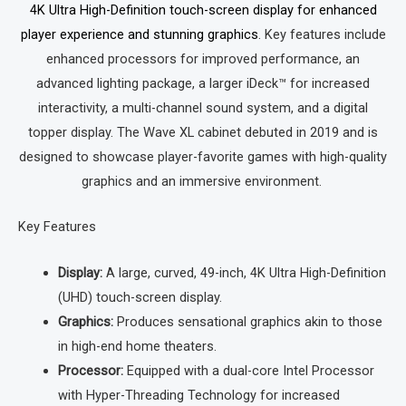
4K Ultra High-Definition touch-screen display for enhanced
player experience and stunning graphics
.
Key features include
enhanced processors for improved performance, an
advanced lighting package, a larger iDeck™ for increased
interactivity, a multi-channel sound system, and a digital
topper display.
The Wave XL cabinet debuted in 2019 and is
designed to showcase player-favorite games with high-quality
graphics and an immersive environment.
Key Features
Display:
A large, curved, 49-inch, 4K Ultra High-Definition
(UHD) touch-screen display.
Graphics:
Produces sensational graphics akin to those
in high-end home theaters.
Processor:
Equipped with a dual-core Intel Processor
with Hyper-Threading Technology for increased