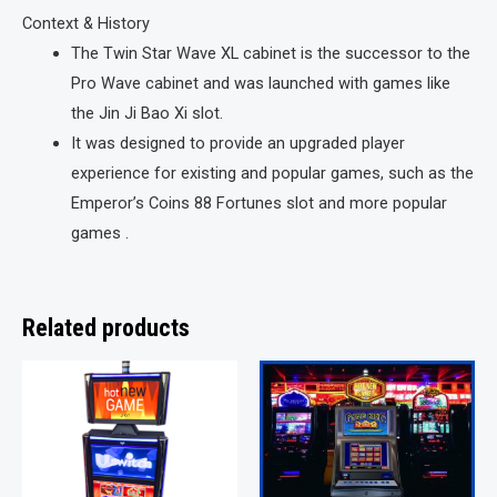
Context & History
The Twin Star Wave XL cabinet is the successor to the
Pro Wave cabinet and was launched with games like
the Jin Ji Bao Xi slot.
It was designed to provide an upgraded player
experience for existing and popular games, such as the
Emperor’s Coins 88 Fortunes slot and more popular
games .
Related products