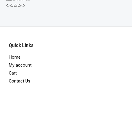
Rated
0
out
of
5
Quick Links
Home
My account
Cart
Contact Us