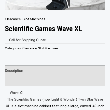
Clearance
,
Slot Machines
Scientific Games Wave XL
+ Call for Shipping Quote
Categories:
Clearance
,
Slot Machines
Description
Reviews (0)
Wave Xl
The Scientific Games (now Light & Wonder) Twin Star Wave
XL is
a slot machine cabinet featuring a large, curved, 49-inch