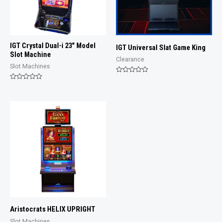
IGT Crystal Dual-i 23″ Model
IGT Universal Slat Game King
Slot Machine
Clearance
Slot Machines
Rated
0
Rated
out
0
of
out
5
of
5
Aristocrats HELIX UPRIGHT
Slot Machines