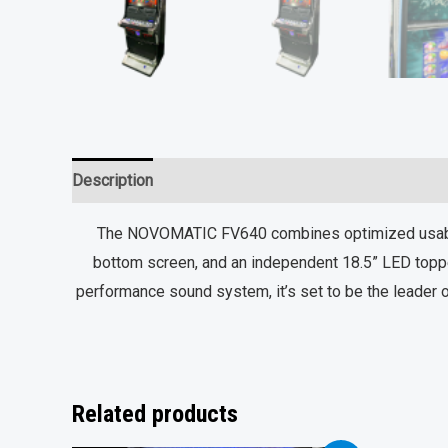
Description
Reviews (0)
The NOVOMATIC FV640 combines optimized usabilit
bottom screen, and an independent 18.5” LED toppe
performance sound system, it’s set to be the leader o
Related products