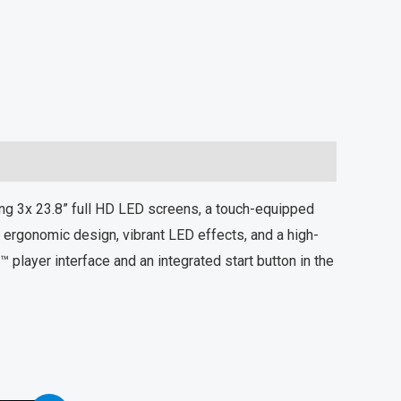
g 3x 23.8” full HD LED screens, a touch-equipped
ergonomic design, vibrant LED effects, and a high-
player interface and an integrated start button in the