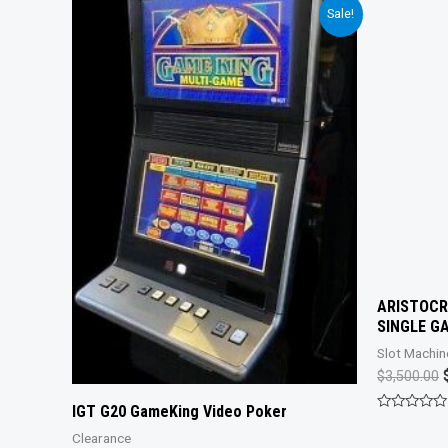
Sale!
ARISTOCR
SINGLE G
Slot Machin
O
$
3,500.00
IGT G20 GameKing Video Poker
Rated
0
Clearance
out