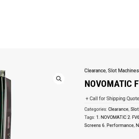
Clearance
,
Slot Machines
NOVOMATIC F
+ Call for Shipping Quot
Categories:
Clearance
,
Slo
Tags:
1. NOVOMATIC 2. FV6
Screens 6. Performance
,
N