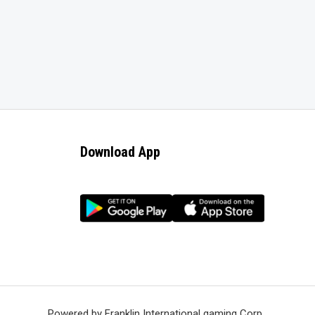
Download App
Powered by Franklin International gaming Corp.