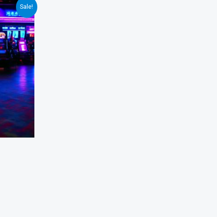
Sale!