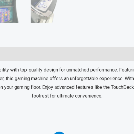
y with top-quality design for unmatched performance. Featurin
r, this gaming machine offers an unforgettable experience. With 
n your gaming floor. Enjoy advanced features like the TouchDeck™ 
footrest for ultimate convenience.