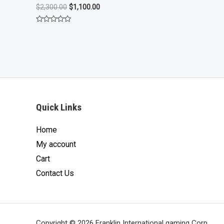
of
Original
Current
$
2,300.00
$
1,100.00
5
price
price
was:
is:
Rated
$2,300.00.
$1,100.00.
0
out
of
5
Quick Links
Home
My account
Cart
Contact Us
Copyright © 2026 Franklin International gaming Corp.