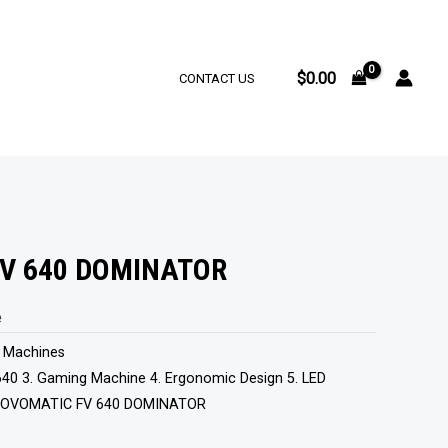
$
0.00
CONTACT US
V 640 DOMINATOR
e
t Machines
40 3. Gaming Machine 4. Ergonomic Design 5. LED
OVOMATIC FV 640 DOMINATOR