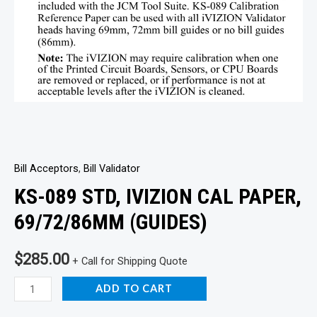
Bill Acceptors
,
Bill Validator
KS-089 STD, IVIZION CAL PAPER,
69/72/86MM (GUIDES)
$
285.00
+ Call for Shipping Quote
KS-
ADD TO CART
089