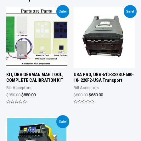
Sale!
Sale!
KIT, UBA GERMAN MAG TOOL,
UBA PRO, UBA-510-SS/SU-500-
COMPLETE CALIBRATION KIT
10- 220F2-USA Transport
Bill Acceptors
Bill Acceptors
Original
Current
Original
Current
$
950.00
$
850.00
$
800.00
$
650.00
price
price
price
price
was:
is:
was:
is:
Rated
Rated
$950.00.
$850.00.
$800.00.
$650.00.
0
0
out
out
of
of
Sale!
5
5