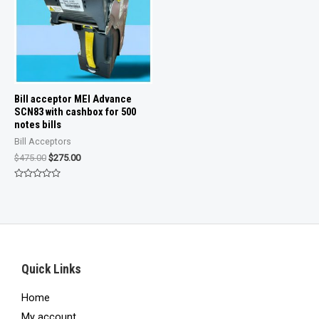
Bill acceptor MEI Advance
SCN83 with cashbox for 500
notes bills
Bill Acceptors
Original
Current
$
475.00
$
275.00
price
price
was:
is:
Rated
$475.00.
$275.00.
0
out
of
5
Quick Links
Home
My account