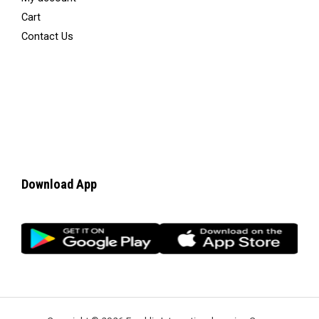
Cart
Contact Us
Download App