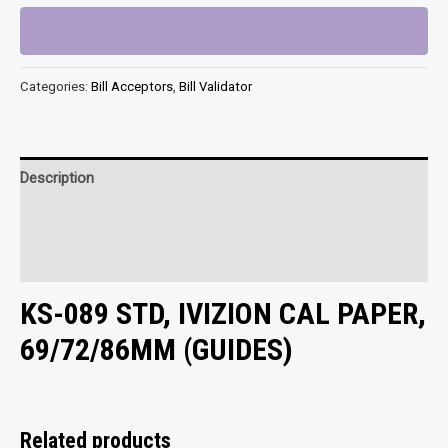
STD,
IVIZION
CAL
Categories:
Bill Acceptors
,
Bill Validator
PAPER,
69/72/86MM
(GUIDES)
quantity
Description
Additional information
Reviews (0)
KS-089 STD, IVIZION CAL PAPER,
69/72/86MM (GUIDES)
Related products