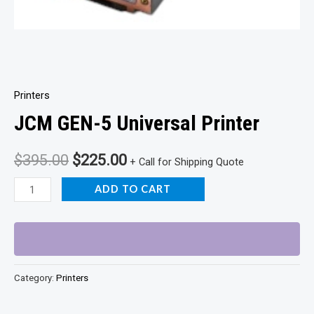
Printers
JCM GEN-5 Universal Printer
Original
Current
$
395.00
$
225.00
+ Call for Shipping Quote
price
price
JCM
ADD TO CART
GEN-
was:
is:
5
$395.00.
$225.00.
Universal
Printer
Category:
Printers
quantity