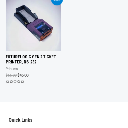
5
FUTURELOGIC GEN 2 TICKET
PRINTER, RS-232
Printers
Original
Current
$
65.00
$
45.00
price
price
was:
is:
Rated
$65.00.
$45.00.
0
out
of
5
Quick Links