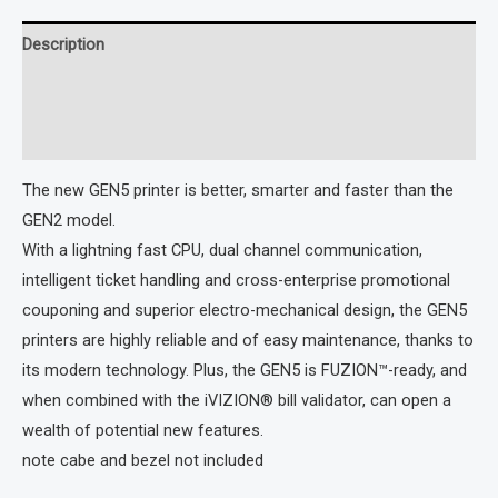
Description
Additional information
Reviews (0)
The new GEN5 printer is better, smarter and faster than the
GEN2 model.
With a lightning fast CPU, dual channel communication,
intelligent ticket handling and cross-enterprise promotional
couponing and superior electro-mechanical design, the GEN5
printers are highly reliable and of easy maintenance, thanks to
its modern technology. Plus, the GEN5 is FUZION™-ready, and
when combined with the iVIZION® bill validator, can open a
wealth of potential new features.
note cabe and bezel not included