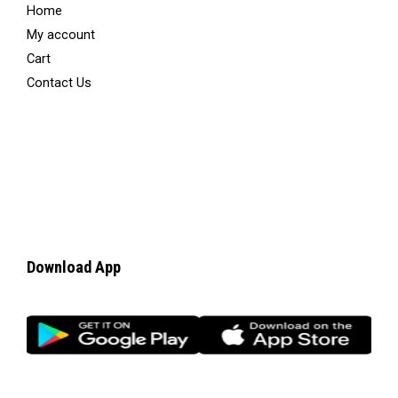
Home
My account
Cart
Contact Us
Download App