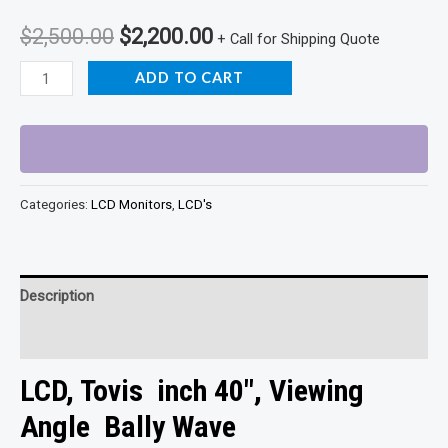
Original
Current
$
2,500.00
$
2,200.00
+ Call for Shipping Quote
price
price
Bally
ADD TO CART
wave
was:
is:
Lcd
$2,500.00.
$2,200.00.
quantity
Categories:
LCD Monitors
,
LCD's
Description
Reviews (0)
LCD, Tovis inch 40″, Viewing
Angle Bally Wave