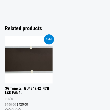
Related products
Sale!
SG Twinstar & J43 19.42 INCH
LCD PANEL
LCD's
Original
Current
$
750.00
$
425.00
price
price