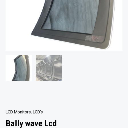
LCD Monitors
,
LCD's
Bally wave Lcd