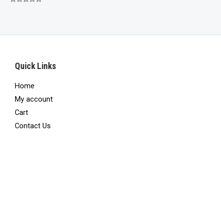
was:
is:
Rated
$750.00.
$425.00.
0
out
of
5
Quick Links
Home
My account
Cart
Contact Us