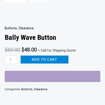
Buttons
,
Clearance
Bally Wave Button
Original
Current
$
60.00
$
48.00
+ Call for Shipping Quote
price
price
Bally
ADD TO CART
Wave
was:
is:
Button
$60.00.
$48.00.
quantity
Categories:
Buttons
,
Clearance