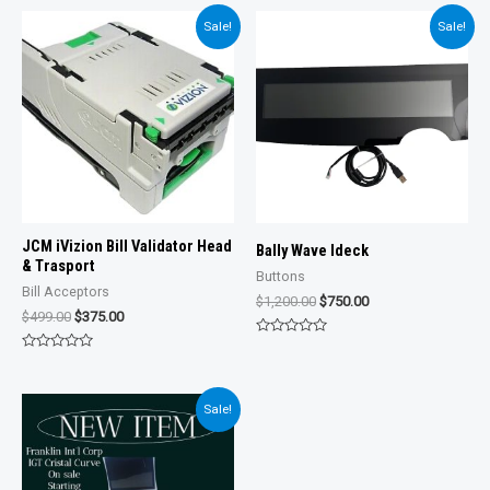
Sale!
Sale!
JCM iVizion Bill Validator Head
Bally Wave Ideck
& Trasport
Buttons
Bill Acceptors
Original
Current
$
1,200.00
$
750.00
Original
Current
$
499.00
$
375.00
price
price
price
price
was:
is:
Rated
was:
is:
$1,200.00.
$750.00.
0
Rated
$499.00.
$375.00.
out
0
of
out
5
of
Sale!
5