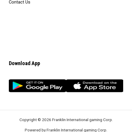
Contact Us
Download App
Copyright © 2026 Franklin International gaming Corp.
Powered by Franklin International gaming Corp.