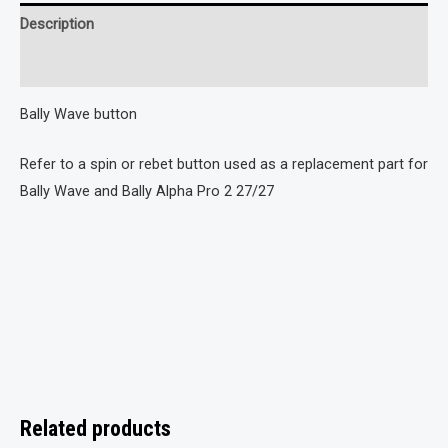
Description
Reviews (0)
Bally Wave button
Refer to a spin or rebet button used as a replacement part for
Bally Wave and Bally Alpha Pro 2 27/27
Related products