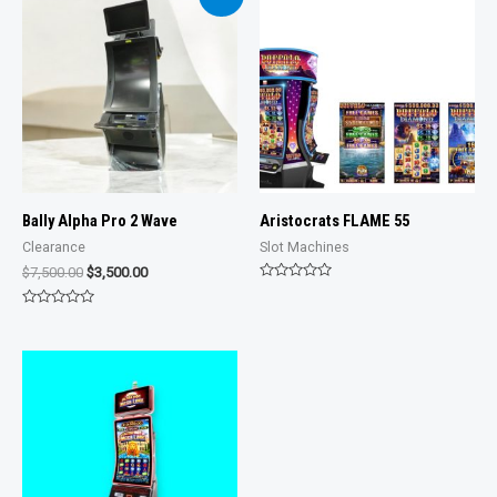
Bally Alpha Pro 2 Wave
Aristocrats FLAME 55
Clearance
Slot Machines
Original
Current
$
7,500.00
$
3,500.00
price
price
Rated
0
was:
is:
Rated
out
$7,500.00.
$3,500.00.
0
of
out
5
of
5