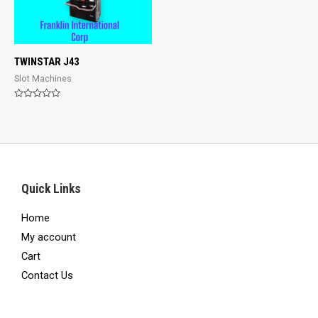
TWINSTAR J43
Slot Machines
Rated
0
out
of
5
Quick Links
Home
My account
Cart
Contact Us