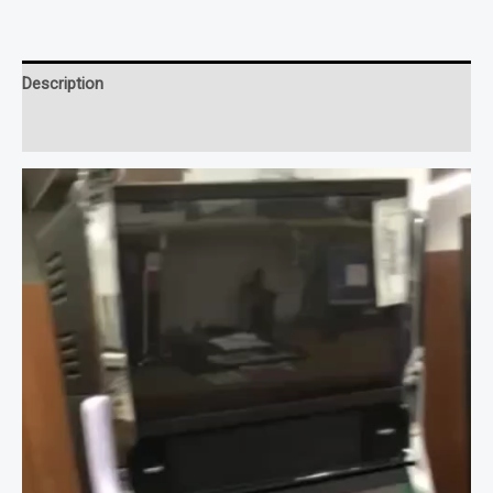
quantity
Description
Reviews (0)
Video
Player