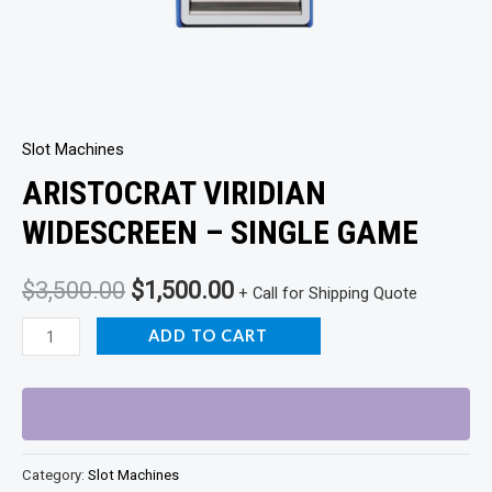
Slot Machines
ARISTOCRAT VIRIDIAN
WIDESCREEN – SINGLE GAME
Original
Current
$
3,500.00
$
1,500.00
+ Call for Shipping Quote
price
price
ARISTOCRAT
ADD TO CART
VIRIDIAN
was:
is:
WIDESCREEN
$3,500.00.
$1,500.00.
-
SINGLE
Category:
Slot Machines
GAME