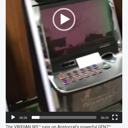
00:00
00:24
The VIRIDIAN WS™ runs on Aristocrat’s powerful GEN7™