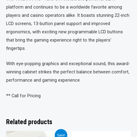
platform and continues to be a worldwide favorite among
players and casino operators alike. It boasts stunning 22-inch
LCD screens, 13-button panel support and improved
ergonomics, with exciting new programmable LCD buttons
that bring the gaming experience right to the players’
fingertips.
With eye-popping graphics and exceptional sound, this award-
winning cabinet strikes the perfect balance between comfort,
performance and gaming experience.
** Call for Pricing
Related products
Sale!