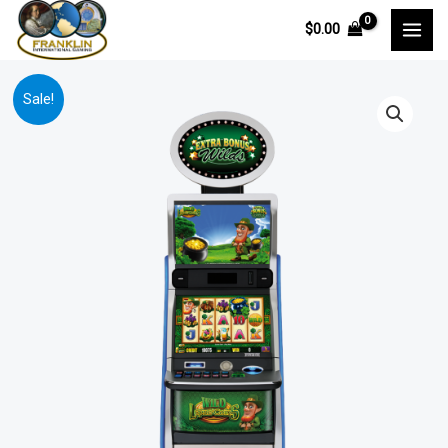
Skip
$
0.00
to
MAI
content
MEN
Sale!