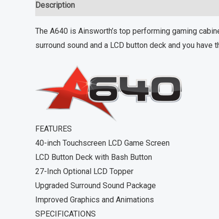
Description
Reviews (0)
The A640 is Ainsworth’s top performing gaming cabinet
surround sound and a LCD button deck and you have th
FEATURES
40-inch Touchscreen LCD Game Screen
LCD Button Deck with Bash Button
27-Inch Optional LCD Topper
Upgraded Surround Sound Package
Improved Graphics and Animations
SPECIFICATIONS