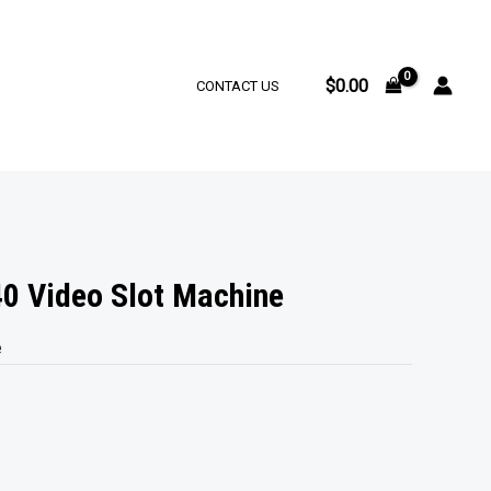
$
0.00
CONTACT US
0 Video Slot Machine
e