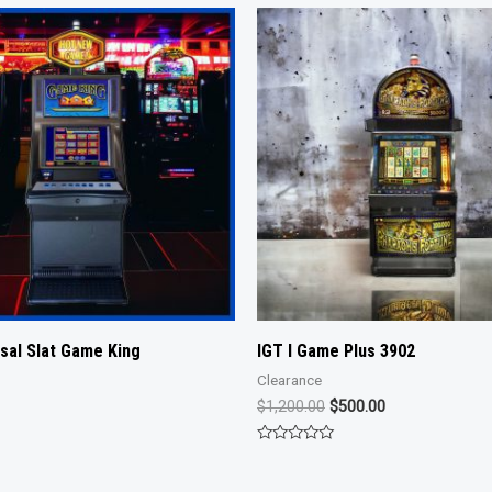
rsal Slat Game King
IGT I Game Plus 3902
Clearance
Original
Current
$
1,200.00
$
500.00
price
price
was:
is:
Rated
$1,200.00.
$500.00.
0
out