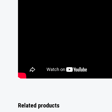
Related products