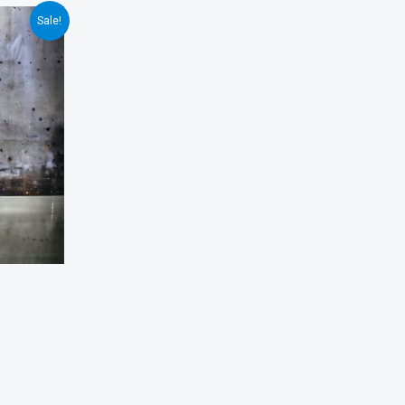
Sale!