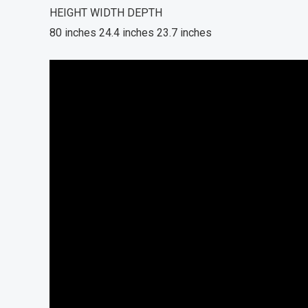
HEIGHT WIDTH DEPTH
80 inches 24.4 inches 23.7 inches