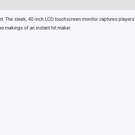
. The sleek, 40-inch LCD touchscreen monitor captures players’ 
e makings of an instant hit maker.