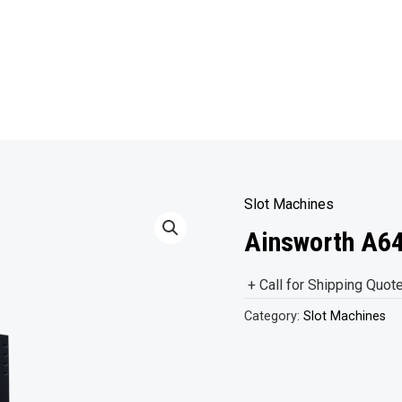
Slot Machines
Ainsworth A64
+ Call for Shipping Quot
Category:
Slot Machines