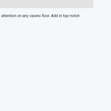
attention on any casino ﬂoor. Add in top-notch