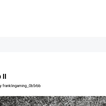
 II
By
franklingaming_0b5rbb