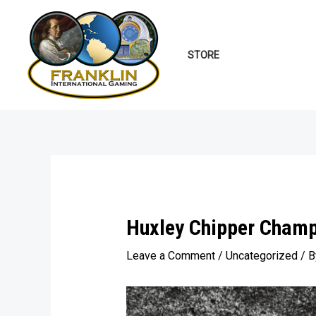
Skip
to
content
STORE
Huxley Chipper Champ
Leave a Comment
/
Uncategorized
/ 