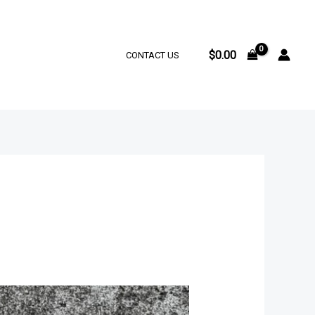
$
0.00
CONTACT US