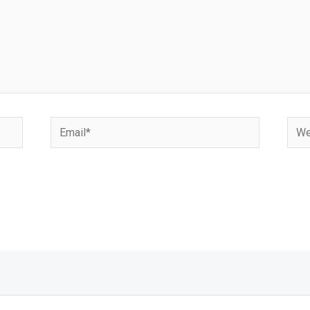
Email*
Webs