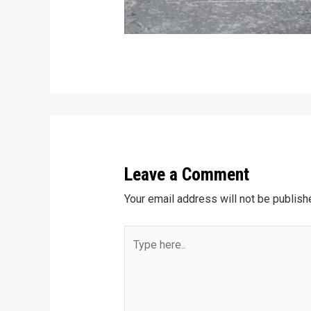
Leave a Comment
Your email address will not be publish
Type
here..