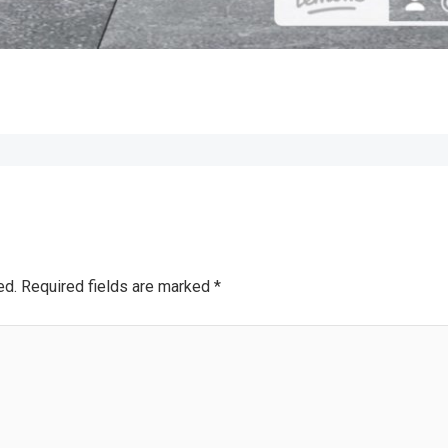
ed.
Required fields are marked
*