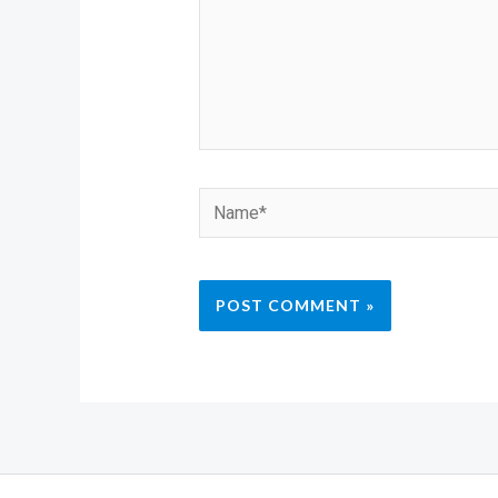
Name*